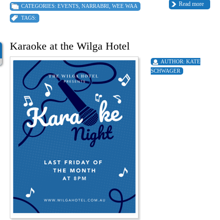
Read more
CATEGORIES:
EVENTS
,
NARRABRI
,
WEE WAA
TAGS:
Karaoke at the Wilga Hotel
AUTHOR:
KATE
SCHWAGER