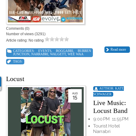
Comments (0)
Number of views (3291)
Article rating: No rating
Read more
CATEGORIES:
EVENTS
,
BOGGABRI
,
BURREN
JUNCTION
,
NARRABRI
,
WALGETT
,
WEE WAA
TAGS:
Locust
AUTHOR:
KATE
SCHWAGER
Live Music:
Locust Band
9:00 PM
11:55 PM
Tourist Hotel
Narrabri