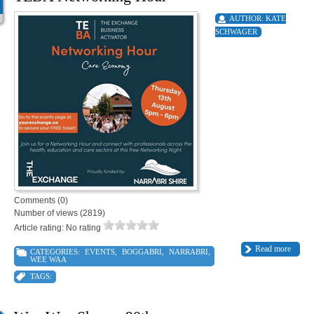
AUTHOR:
KATE
SCHWAGER
Comments (0)
Number of views (2819)
Article rating: No rating
Read more
CATEGORIES:
EVENTS
,
BOGGABRI
,
NARRABRI
,
WEE WAA
TAGS: