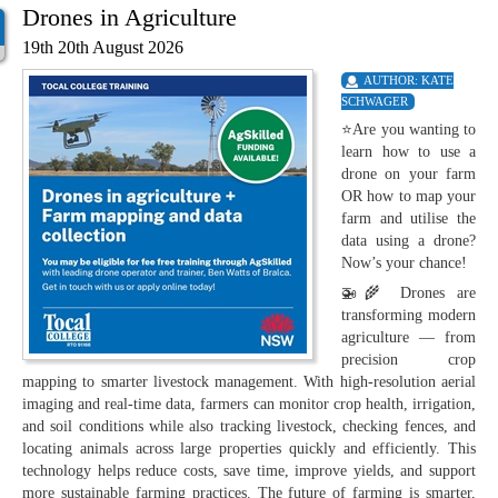
Drones in Agriculture
19th 20th August 2026
AUTHOR:
KATE
SCHWAGER
⭐Are you wanting to
learn how to use a
drone on your farm
OR how to map your
farm and utilise the
data using a drone?
Now’s your chance!
🚁🌾 Drones are
transforming modern
agriculture — from
precision crop
mapping to smarter livestock management. With high-resolution aerial
imaging and real-time data, farmers can monitor crop health, irrigation,
and soil conditions while also tracking livestock, checking fences, and
locating animals across large properties quickly and efficiently. This
technology helps reduce costs, save time, improve yields, and support
more sustainable farming practices. The future of farming is smarter,