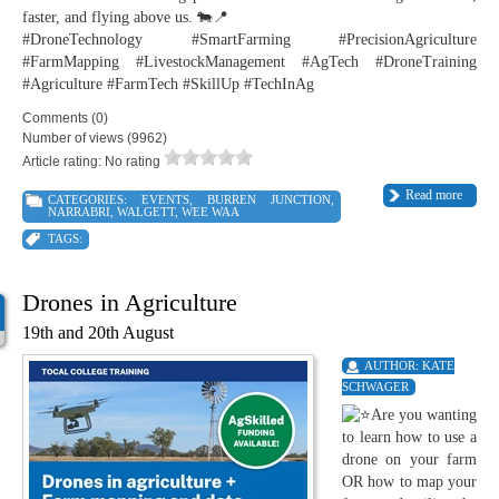
faster, and flying above us. 🐄📍
#DroneTechnology #SmartFarming #PrecisionAgriculture
#FarmMapping #LivestockManagement #AgTech #DroneTraining
#Agriculture #FarmTech #SkillUp #TechInAg
Comments (0)
Number of views (9962)
Article rating: No rating
Read more
CATEGORIES:
EVENTS
,
BURREN JUNCTION
,
NARRABRI
,
WALGETT
,
WEE WAA
TAGS:
Drones in Agriculture
19th and 20th August
AUTHOR:
KATE
SCHWAGER
Are you wanting
to learn how to use a
drone on your farm
OR how to map your