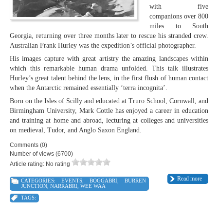
with five
companions over 800
miles to South
Georgia, returning over three months later to rescue his stranded crew.
Australian Frank Hurley was the expedition’s official photographer.
His images capture with great artistry the amazing landscapes within
which this remarkable human drama unfolded. This talk illustrates
Hurley’s great talent behind the lens, in the first flush of human contact
when the Antarctic remained essentially ‘terra incognita’.
Born on the Isles of Scilly and educated at Truro School, Cornwall, and
Birmingham University, Mark Cottle has enjoyed a career in education
and training at home and abroad, lecturing at colleges and universities
on medieval, Tudor, and Anglo Saxon England.
Comments (0)
Number of views (6700)
Article rating: No rating
Read more
CATEGORIES:
EVENTS
,
BOGGABRI
,
BURREN
JUNCTION
,
NARRABRI
,
WEE WAA
TAGS: