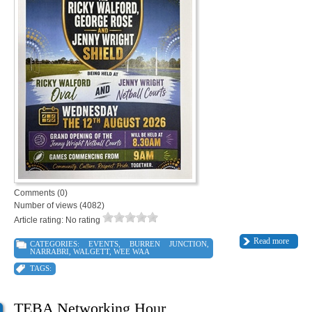
Comments (0)
Number of views (4082)
Article rating: No rating
Read more
CATEGORIES:
EVENTS
,
BURREN JUNCTION
,
NARRABRI
,
WALGETT
,
WEE WAA
TAGS:
TEBA Networking Hour