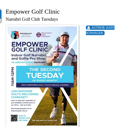
Empower Golf Clinic
Narrabri Golf Club Tuesdays
AUTHOR:
KATE
SCHWAGER