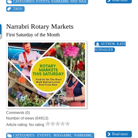
Read more
CATEGORIES:
EVENTS
,
NARRABRI
,
WEE WAA
TAGS:
Narrabri Rotary Markets
First Saturday of the Month
AUTHOR:
KATE
SCHWAGER
Comments (0)
Number of views (64913)
Article rating: No rating
Read more
CATEGORIES:
EVENTS
,
BOGGABRI
,
NARRABRI
,