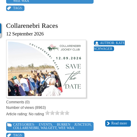
WEE WAA
TAGS:
Collarenebri Races
12 September 2026
AUTHOR:
KATE
SCHWAGER
Comments (0)
Number of views (8963)
Article rating: No rating
Read more
CATEGORIES:
EVENTS
,
BURREN JUNCTION
,
COLLARENEBRI
,
WALGETT
,
WEE WAA
TAGS: