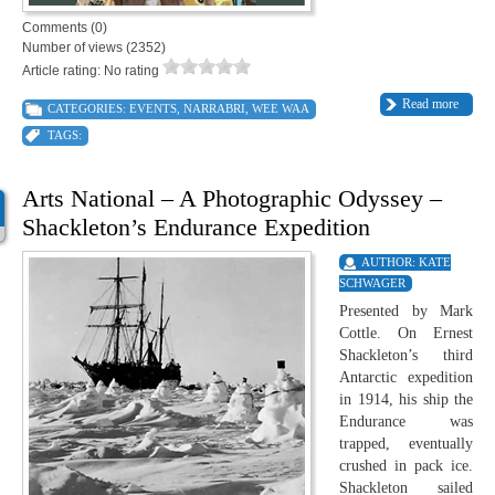
Comments (0)
Number of views (2352)
Article rating: No rating
Read more
CATEGORIES:
EVENTS
,
NARRABRI
,
WEE WAA
TAGS:
Arts National – A Photographic Odyssey –
Shackleton’s Endurance Expedition
AUTHOR:
KATE
SCHWAGER
Presented by Mark
Cottle. On Ernest
Shackleton’s third
Antarctic expedition
in 1914, his ship the
Endurance was
trapped, eventually
crushed in pack ice.
Shackleton sailed