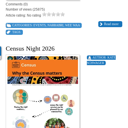
Comments (0)
Number of views (25875)
Article rating: No rating
Read more
CATEGORIES:
EVENTS
,
NARRABRI
,
WEE WAA
TAGS:
Census Night 2026
AUTHOR:
KATE
SCHWAGER