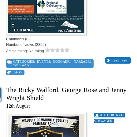
Comments (0)
Number of views (2895)
Article rating: No rating
Read more
CATEGORIES:
EVENTS
,
BOGGABRI
,
NARRABRI
,
WEE WAA
TAGS:
The Ricky Walford, George Rose and Jenny
Wright Shield
12th August
AUTHOR:
KATE
SCHWAGER