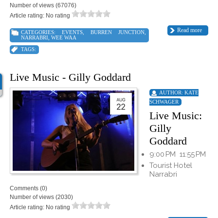
Number of views (67076)
Article rating: No rating
Read more
CATEGORIES:
EVENTS
,
BURREN JUNCTION
,
NARRABRI
,
WEE WAA
TAGS:
Live Music - Gilly Goddard
AUTHOR:
KATE
SCHWAGER
Live Music:
Gilly
Goddard
9:00 PM
11:55 PM
Tourist Hotel
Narrabri
Comments (0)
Number of views (2030)
Article rating: No rating