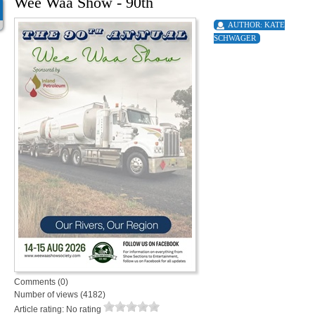
Wee Waa Show - 90th
AUTHOR:
KATE
SCHWAGER
Comments (0)
Number of views (4182)
Article rating: No rating