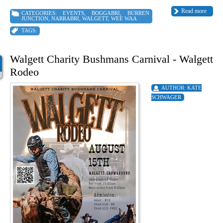
Read more
CATEGORIES:
EVENTS
,
BOGGABRI
,
BURREN
JUNCTION
,
NARRABRI
,
WALGETT
,
WEE WAA
TAGS:
Walgett Charity Bushmans Carnival - Walgett
Rodeo
AUTHOR:
KATE
SCHWAGER