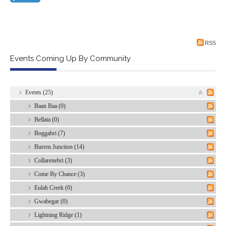
RSS
Events Coming Up By Community
Events (25)
Baan Baa (0)
Bellata (0)
Boggabri (7)
Burren Junction (14)
Collarenebri (3)
Come By Chance (3)
Eulah Creek (0)
Gwabegar (0)
Lightning Ridge (1)