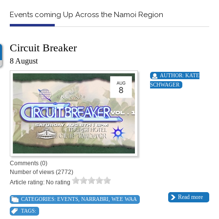
Events coming Up Across the Namoi Region
Circuit Breaker
8 August
AUTHOR:
KATE
SCHWAGER
Comments (0)
Number of views (2772)
Article rating: No rating
Read more
CATEGORIES:
EVENTS
,
NARRABRI
,
WEE WAA
TAGS: