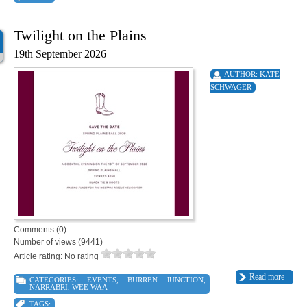
Twilight on the Plains
19th September 2026
AUTHOR:
KATE
SCHWAGER
Comments (0)
Number of views (9441)
Article rating: No rating
Read more
CATEGORIES:
EVENTS
,
BURREN JUNCTION
,
NARRABRI
,
WEE WAA
TAGS: