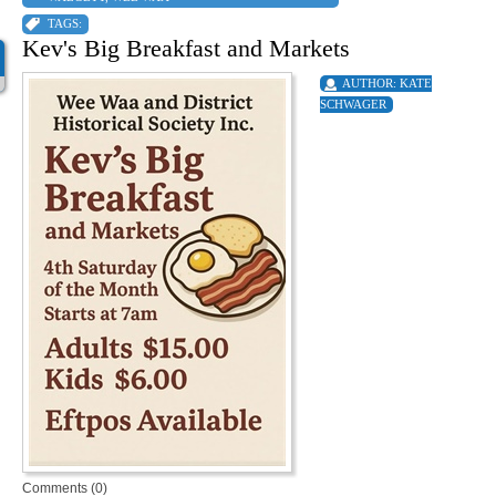
TAGS:
Kev's Big Breakfast and Markets
AUTHOR:
KATE
SCHWAGER
Comments (0)