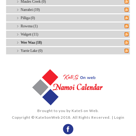
Maules Creek (0)
Narrabri (19)
Pilliga (0)
Rowena (1)
Walgett (11)
Wee Waa (18)
Yarrie Lake (0)
Brought to you by
KateS on Web
.
Copyright © KateSonWeb 2018. All Rights Reserved. |
Login