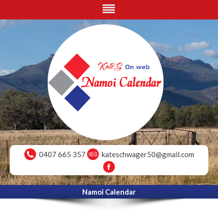
0407 665 357
kateschwager50@gmail.com
Namoi Calendar