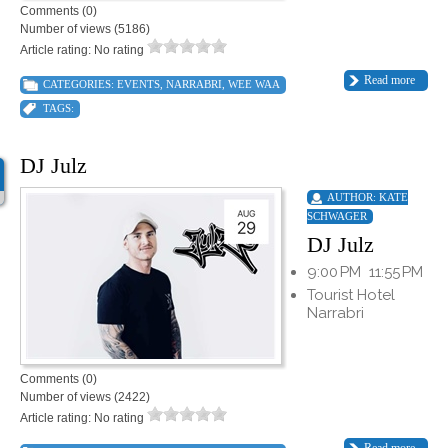
Comments (0)
Number of views (5186)
Article rating: No rating
Read more
CATEGORIES:
EVENTS
,
NARRABRI
,
WEE WAA
TAGS:
DJ Julz
AUTHOR:
KATE
SCHWAGER
DJ Julz
9:00 PM
11:55 PM
Tourist Hotel
Narrabri
Comments (0)
Number of views (2422)
Article rating: No rating