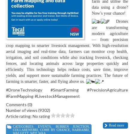
farm and utilise the
data using a drone?
Now’s your chance!
Drones
are transforming
modern agriculture
— from precision
crop mapping to smarter livestock management. With high-resolution
aerial imaging and real-time data, farmers can monitor crop health,
irrigation, and soil conditions while also tracking livestock, checking
fences, and locating animals across large properties quickly and
efficiently. This technology helps reduce costs, save time, improve
yields, and support more sustainable farming practices. The future of
farming is smarter, faster, and flying above us.
#DroneTechnology
#SmartFarming
#PrecisionAgriculture
#FarmMapping
#LivestockManagement
Comments (0)
Number of views (9302)
Article rating: No rating
Read more
CATEGORIES:
EVENTS
,
BURREN JUNCTION
,
COLLARENEBRI
,
COME BY CHANCE
,
NARRABRI
,
WALGETT
,
WEE WAA