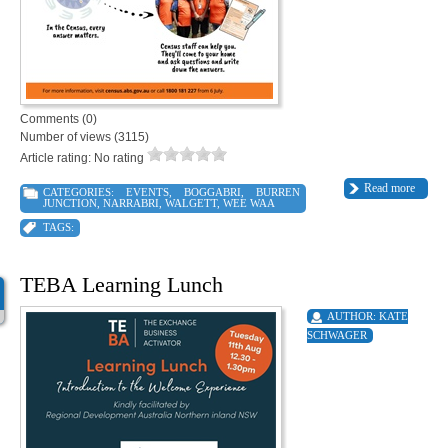
Comments (0)
Number of views (3115)
Article rating: No rating
Read more
CATEGORIES:
EVENTS
,
BOGGABRI
,
BURREN
JUNCTION
,
NARRABRI
,
WALGETT
,
WEE WAA
TAGS:
TEBA Learning Lunch
AUTHOR:
KATE
SCHWAGER